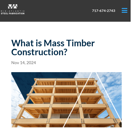
717-674-2743
What is Mass Timber
Construction?
Nov 14, 2024