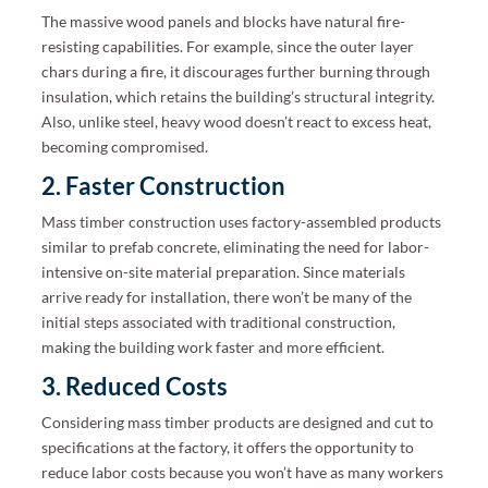
The massive wood panels and blocks have natural fire-
resisting capabilities. For example, since the outer layer
chars during a fire, it discourages further burning through
insulation, which retains the building’s structural integrity.
Also, unlike steel, heavy wood doesn’t react to excess heat,
becoming compromised.
2. Faster Construction
Mass timber construction uses factory-assembled products
similar to prefab concrete, eliminating the need for labor-
intensive on-site material preparation. Since materials
arrive ready for installation, there won’t be many of the
initial steps associated with traditional construction,
making the building work faster and more efficient.
3. Reduced Costs
Considering mass timber products are designed and cut to
specifications at the factory, it offers the opportunity to
reduce labor costs because you won’t have as many workers