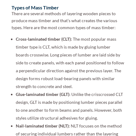
Types of Mass Timber
There are several methods of layering wooden pieces to
produce mass timber and that’s what creates the various
types. Here are the most common types of mass timber:
Cross-laminated timber (CLT):
The most popular mass
timber type is CLT, which is made by gluing lumber
boards crosswise. Long pieces of lumber are laid side by
side to create panels, with each panel positioned to follow
a perpendicular direction against the previous layer. The
design forms robust load-bearing panels with similar
strength to concrete and steel.
Glue-laminated timber (GLT):
Unlike the crisscrossed CLT
design, GLT is made by positioning lumber pieces parallel
to one another to form beams and panels. However, both
styles utilize structural adhesives for gluing.
Nail-laminated timber (NLT):
NLT focuses on the method
of securing individual lumbers rather than the layering