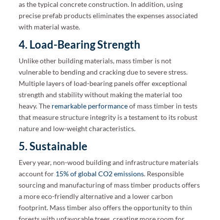
as the typical concrete construction. In addition, using
precise prefab products eliminates the expenses associated
with material waste.
4. Load-Bearing Strength
Unlike other building materials, mass timber is not
vulnerable to bending and cracking due to severe stress.
Multiple layers of load-bearing panels offer exceptional
strength and stability without making the material too
heavy. The
remarkable performance
of mass timber in tests
that measure structure integrity is a testament to its robust
nature and low-weight characteristics.
5. Sustainable
Every year, non-wood building and infrastructure materials
account for
15% of global CO2 emissions
. Responsible
sourcing and manufacturing of mass timber products offers
a more eco-friendly alternative and a lower carbon
footprint. Mass timber also offers the opportunity to thin
forests with unfavorable trees, creating more room for