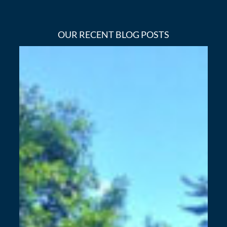
OUR RECENT BLOG POSTS