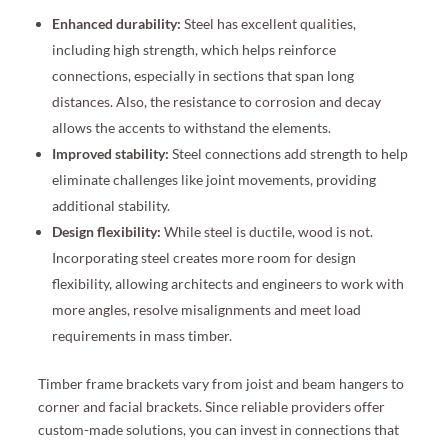
Enhanced durability:
Steel has excellent qualities,
including high strength, which helps reinforce
connections, especially in sections that span long
distances. Also, the resistance to corrosion and decay
allows the accents to withstand the elements.
Improved stability:
Steel connections add strength to help
eliminate challenges like joint movements, providing
additional stability.
Design flexibility:
While steel is ductile, wood is not.
Incorporating steel creates more room for design
flexibility, allowing architects and engineers to work with
more angles, resolve misalignments and meet load
requirements in mass timber.
Timber frame brackets vary from joist and beam hangers to
corner and facial brackets. Since reliable providers offer
custom-made solutions, you can invest in connections that