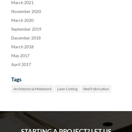
March 2021
November 2020
March 2020
September 2019
December 2018
March 2018
May 2017
April 2017
Tags
Architectural Metalwork
Laser Cutting
Steel Fabrication
STARTING A PROJECT? LET US