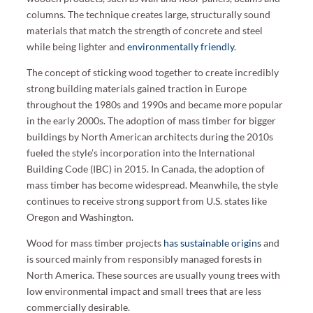
columns. The technique creates large, structurally sound
materials that match the strength of concrete and steel
while being lighter and
environmentally friendly
.
The concept of sticking wood together to create incredibly
strong building materials gained traction in Europe
throughout the 1980s and 1990s and became more popular
in the early 2000s. The adoption of mass timber for bigger
buildings by North American architects during the 2010s
fueled the style’s incorporation into the International
Building Code (IBC) in 2015. In Canada, the adoption of
mass timber has become widespread. Meanwhile, the style
continues to receive strong support from U.S. states like
Oregon and Washington.
Wood for mass timber projects
has sustainable origins
and
is sourced mainly from responsibly managed forests in
North America. These sources are usually young trees with
low environmental impact and small trees that are less
commercially desirable.