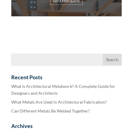
Recent Posts
What Is Architectural Metalwork? A Complete Guide for
Designers and Architects
What Metals Are Used in Architectural Fabrication?
Can Different Metals Be Welded Together?
Archives