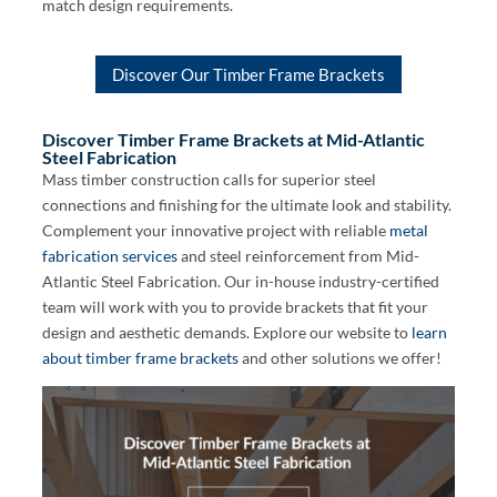
match design requirements.
Discover Our Timber Frame Brackets
Discover Timber Frame Brackets at Mid-Atlantic
Steel Fabrication
Mass timber construction calls for superior steel
connections and finishing for the ultimate look and stability.
Complement your innovative project with reliable
metal
fabrication services
and steel reinforcement from Mid-
Atlantic Steel Fabrication. Our in-house industry-certified
team will work with you to provide brackets that fit your
design and aesthetic demands. Explore our website to
learn
about timber frame brackets
and other solutions we offer!