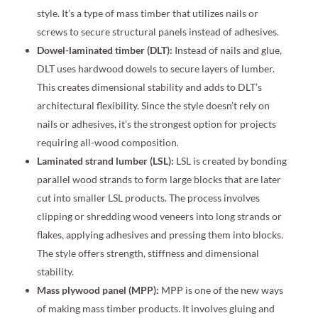
style. It’s a type of mass timber that utilizes nails or
screws to secure structural panels instead of adhesives.
Dowel-laminated timber (DLT):
Instead of nails and glue,
DLT uses hardwood dowels to secure layers of lumber.
This creates dimensional stability and adds to DLT’s
architectural flexibility. Since the style doesn’t rely on
nails or adhesives, it’s the strongest option for projects
requiring all-wood composition.
Laminated strand lumber (LSL):
LSL is created by bonding
parallel wood strands to form large blocks that are later
cut into smaller LSL products. The process involves
clipping or shredding wood veneers into long strands or
flakes, applying adhesives and pressing them into blocks.
The style offers strength, stiffness and dimensional
stability.
Mass plywood panel (MPP):
MPP is one of the new ways
of making mass timber products. It involves gluing and