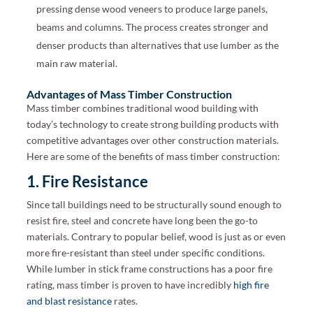
pressing dense wood veneers to produce large panels,
beams and columns. The process creates stronger and
denser products than alternatives that use lumber as the
main raw material.
Advantages of Mass Timber Construction
Mass timber combines traditional wood building with
today’s technology to create strong building products with
competitive advantages over other construction materials.
Here are some of the benefits of mass timber construction:
1. Fire Resistance
Since tall buildings need to be structurally sound enough to
resist fire, steel and concrete have long been the go-to
materials. Contrary to popular belief, wood is just as or even
more fire-resistant than steel under specific conditions.
While lumber in stick frame constructions has a poor fire
rating, mass timber is proven to have incredibly
high fire
and blast resistance
rates.