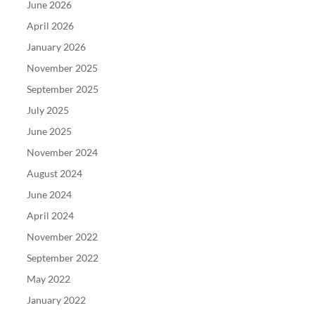
June 2026
April 2026
January 2026
November 2025
September 2025
July 2025
June 2025
November 2024
August 2024
June 2024
April 2024
November 2022
September 2022
May 2022
January 2022