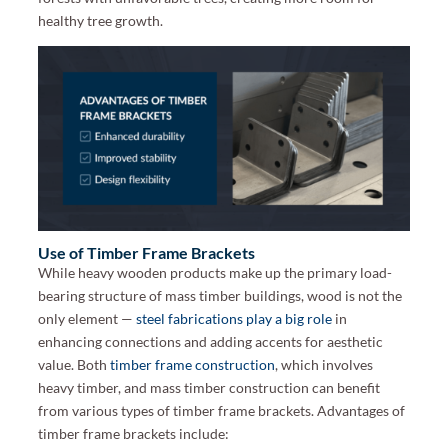
healthy tree growth.
Use of Timber Frame Brackets
While heavy wooden products make up the primary load-
bearing structure of mass timber buildings, wood is not the
only element —
steel fabrications play a big role
in
enhancing connections and adding accents for aesthetic
value. Both
timber frame construction
, which involves
heavy timber, and mass timber construction can benefit
from various types of timber frame brackets. Advantages of
timber frame brackets include: