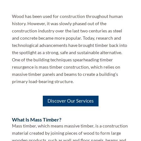
Wood has been used for construction throughout human
history. However, it was slowly phased out of the
construction industry over the last two centuries as steel
and concrete became more popular. Today, research and
technological advancements have brought timber back into
the spotlight as a strong, safe and sustainable alternative.
One of the building techniques spearheading timber
resurgence is mass timber construction, which relies on
massive timber panels and beams to create a building’s
primary load-bearing structure.
Discover Our Services
What Is Mass Timber?
Mass timber, which means massive timber, is a construction
material created by joining pieces of wood to form large
wooden products, such as wall and floor panels, beams and