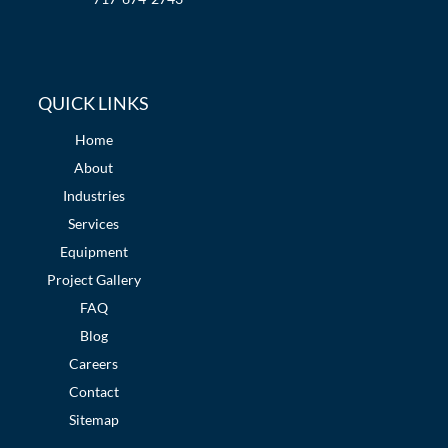
QUICK LINKS
Home
About
Industries
Services
Equipment
Project Gallery
FAQ
Blog
Careers
Contact
Sitemap