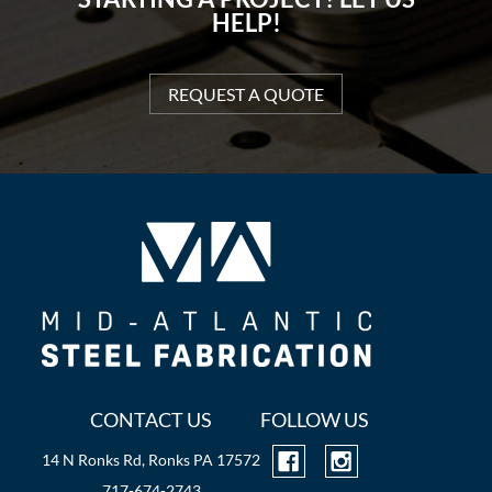
HELP!
REQUEST A QUOTE
CONTACT US
FOLLOW US
14 N Ronks Rd, Ronks PA 17572
717-674-2743