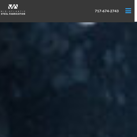
717-674-2743