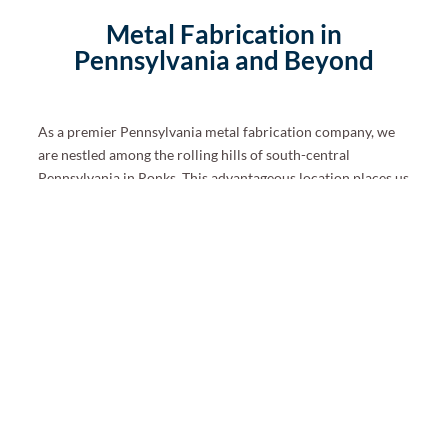
Metal Fabrication in
Pennsylvania and Beyond
As a premier Pennsylvania metal fabrication company, we
are nestled among the rolling hills of south-central
Pennsylvania in Ronks.
This advantageous location places us
near the Commonwealth’s crossroads and major travel
lanes. As a result, we can easily serve those throughout the
state and in Delaware, Maryland, New Jersey, and New
York.
We can still provide our professional custom fabrication
services if you live beyond the mid-Atlantic region. Shipping
is available to most of North America. Please ask your
project manager for additional details.
Ready to Start Your Custom