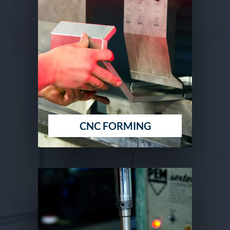
CNC FORMING