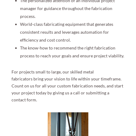
The personalized attention of an individual project
manager for guidance throughout the fabrication
process.
World-class fabricating equipment that generates
consistent results and leverages automation for
efficiency and cost control.
The know-how to recommend the right fabrication
process to reach your goals and ensure project viability.
For projects small to large
, our skilled metal
fabricators
bring your vision to life within your timeframe
.
Count on us for all your custom fabrication needs
,
and start
your project today by giving us a call or submitting a
contact form.