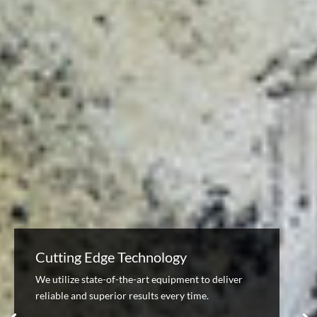
Cutting Edge Technology
We utilize state-of-the-art equipment to deliver
reliable and superior results every time.