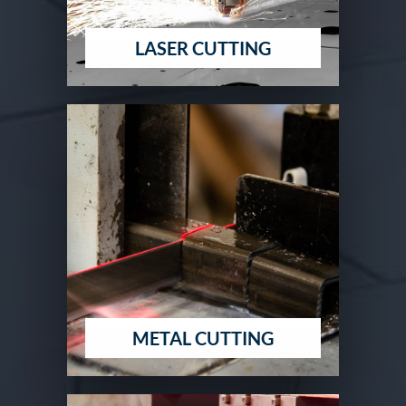
LASER CUTTING
METAL CUTTING