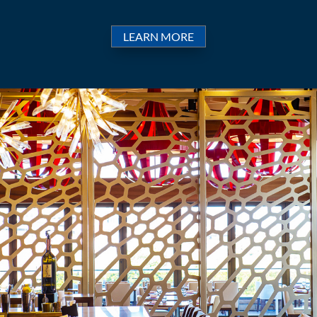
LEARN MORE