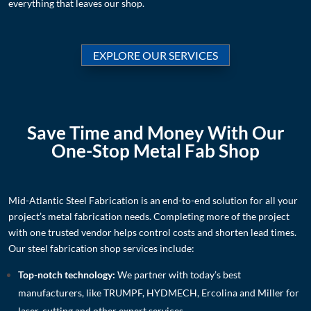
everything that leaves our shop.
EXPLORE OUR SERVICES
Save Time and Money With Our
One-Stop Metal Fab Shop
Mid-Atlantic Steel Fabrication is an end-to-end solution for all your
project’s metal fabrication needs. Completing more of the project
with one trusted vendor helps control costs and shorten lead times.
Our steel fabrication shop services include:
Top-notch technology:
We partner with today’s best
manufacturers, like TRUMPF, HYDMECH, Ercolina and Miller for
laser-cutting
and other expert services
.