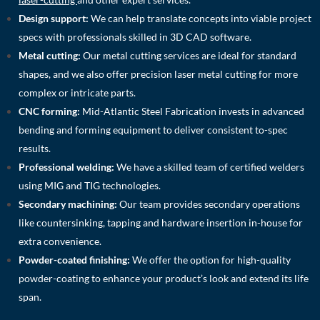
Design support:
We can help translate concepts into viable project
specs with professionals skilled in 3D CAD software.
Metal cutting:
Our metal cutting services are ideal for standard
shapes, and we also offer precision laser metal cutting for more
complex or intricate parts.
CNC forming:
Mid-Atlantic Steel Fabrication invests in advanced
bending and forming equipment to deliver consistent to-spec
results.
Professional welding:
We have a skilled team of certified welders
using MIG and TIG technologies.
Secondary machining:
Our team provides secondary operations
like countersinking, tapping and hardware insertion in-house for
extra convenience.
Powder-coated finishing:
We offer the option for high-quality
powder-coating to enhance your product’s look and extend its life
span.