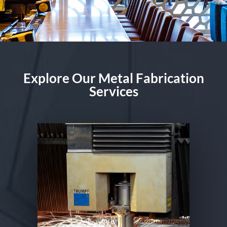
Explore Our Metal Fabrication
Services