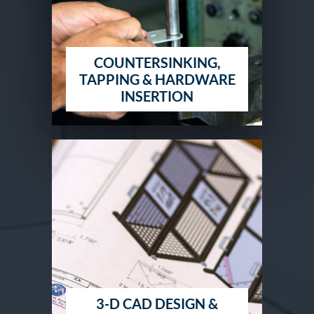
COUNTERSINKING,
TAPPING & HARDWARE
INSERTION
3-D CAD DESIGN &