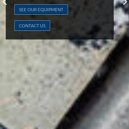
SEE OUR EQUIPMENT
CONTACT US