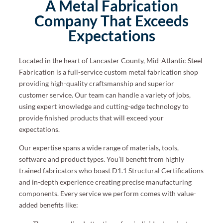
A Metal Fabrication
Company That Exceeds
Expectations
Located in the heart of Lancaster County, Mid-Atlantic Steel
Fabrication is a full-service custom metal
fabrication shop
providing high-quality craftsmanship and superior
customer service.
Our team can handle a variety of jobs,
using expert knowledge and cutting-edge technology to
provide finished products that will exceed your
expectation
s.
Our expertise spans a wide range of materials, tools,
software and product types. You’ll benefit from highly
trained fabricators who boast D1.1 Structural Certifications
and in-depth experience creating precise manufacturing
components. Every service we perform comes with value-
added benefits like: