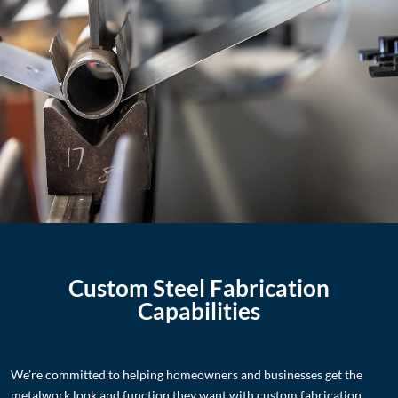
Custom Steel Fabrication
Capabilities
We’re committed to helping homeowners and businesses get the
metalwork look and function they want with custom fabrication