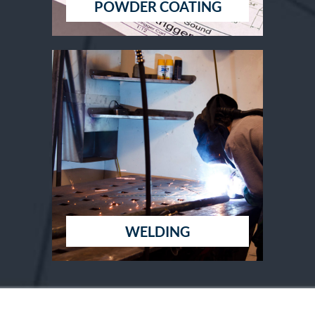
POWDER COATING
WELDING