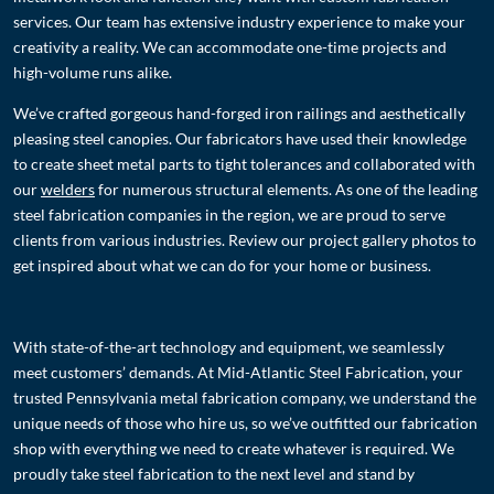
services. Our team has extensive industry experience to make your
creativity a reality. We can accommodate one-time projects and
high-volume runs alike.
We’ve crafted gorgeous hand-forged iron railings and aesthetically
pleasing steel canopies. Our fabricators have used their knowledge
to create sheet metal parts to tight tolerances and collaborated with
our
welder
s
for numerous structural elements. As one of the leading
steel fabrication companies in the region, we are proud to serve
clients from various industries. Review our project gallery photos to
get inspired about what we can do for your home or business.
With state-of-the-art technology and equipment, we seamlessly
meet customers’ demands. At Mid-Atlantic Steel Fabrication, your
trusted Pennsylvania metal fabrication company, we understand the
unique needs of those who hire us, so we’ve outfitted our fabrication
shop with everything we need to create whatever is required. We
proudly take steel fabrication to the next level and stand by