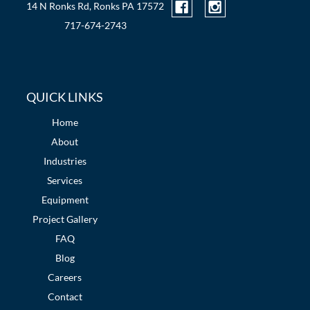
14 N Ronks Rd, Ronks PA 17572
717-674-2743
QUICK LINKS
Home
About
Industries
Services
Equipment
Project Gallery
FAQ
Blog
Careers
Contact