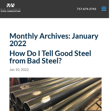
717-674-2743
Monthly Archives:
January
2022
How Do I Tell Good Steel
from Bad Steel?
Jan 10, 2022