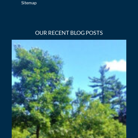
Sitemap
OUR RECENT BLOG POSTS