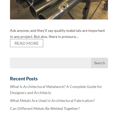
Ask anyone, and they’ll say quality materials are important
in any project. But also, there is pressure…
READ MORE
Recent Posts
What Is Architectural Metalwork? A Complete Guide for
Designers and Architects
What Metals Are Used in Architectural Fabrication?
Can Different Metals Be Welded Together?