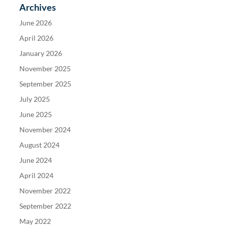
Archives
June 2026
April 2026
January 2026
November 2025
September 2025
July 2025
June 2025
November 2024
August 2024
June 2024
April 2024
November 2022
September 2022
May 2022