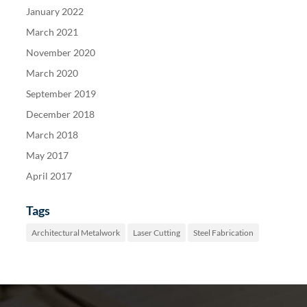
January 2022
March 2021
November 2020
March 2020
September 2019
December 2018
March 2018
May 2017
April 2017
Tags
Architectural Metalwork
Laser Cutting
Steel Fabrication