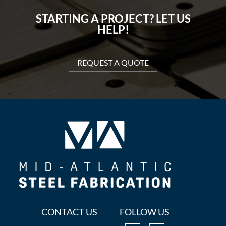
STARTING A PROJECT? LET US
HELP!
REQUEST A QUOTE
CONTACT US
FOLLOW US