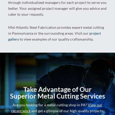
through individualized managers for each project to serve you
better. Your assigned project manager will give you advice and
cater to your requests.
Mid-Atlantic Steel Fabrication provides expert metal cutting
in Pennsylvania or the surrounding areas. Visit our
project
gallery
to view examples of our quality craftsmanship.
Take Advantage of Our
Superior Metal Cutting Services
Are you looking for a metal cutting shop in PA?
View our
recent work
and get a glimpse of our high-quality projects.