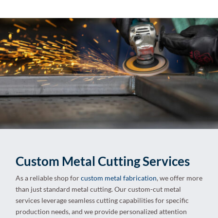
Custom Metal Cutting Services
As a reliable shop for
custom metal fabrication
, we offer more
than just standard metal cutting. Our custom-cut metal
services leverage seamless cutting capabilities for specific
production needs, and we provide personalized attention