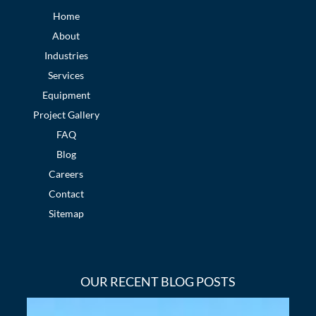
Home
About
Industries
Services
Equipment
Project Gallery
FAQ
Blog
Careers
Contact
Sitemap
OUR RECENT BLOG POSTS