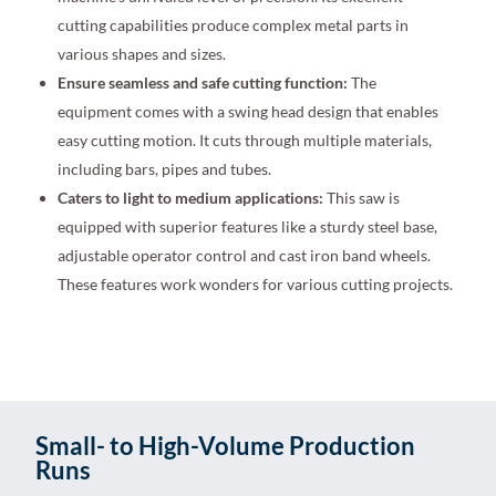
cutting capabilities produce complex metal parts in
various shapes and sizes.
Ensure seamless and safe cutting function:
The
equipment comes with a swing head design that enables
easy cutting motion. It cuts through multiple materials,
including bars, pipes and tubes.
Caters to light to medium applications:
This saw is
equipped with superior features like a sturdy steel base,
adjustable operator control and cast iron band wheels.
These features work wonders for various cutting projects.
Small- to High-Volume Production
Runs