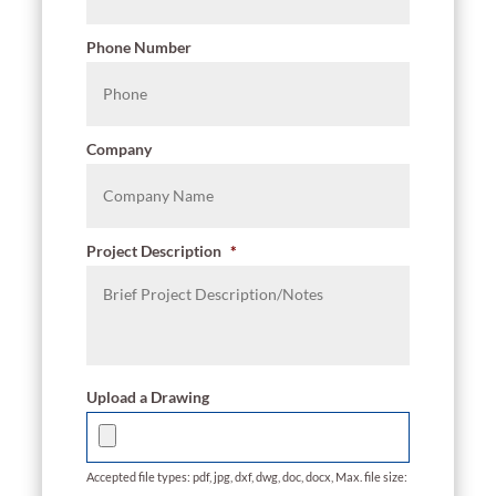
Phone Number
Company
Project Description
*
Upload a Drawing
Accepted file types: pdf, jpg, dxf, dwg, doc, docx, Max. file size: