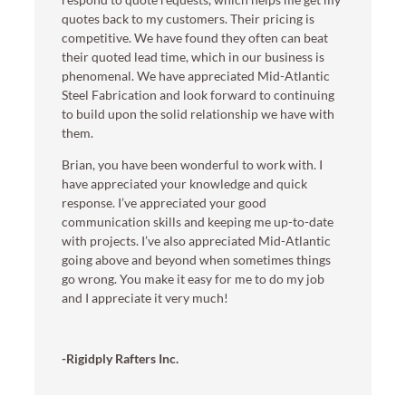
quotes back to my customers. Their pricing is
competitive. We have found they often can beat
their quoted lead time, which in our business is
phenomenal. We have appreciated Mid-Atlantic
Steel Fabrication and look forward to continuing
to build upon the solid relationship we have with
them.
Brian, you have been wonderful to work with. I
have appreciated your knowledge and quick
response. I’ve appreciated your good
communication skills and keeping me up-to-date
with projects. I’ve also appreciated Mid-Atlantic
going above and beyond when sometimes things
go wrong. You make it easy for me to do my job
and I appreciate it very much!
-Rigidply Rafters Inc.