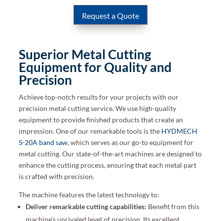
Request a Quote
Superior Metal Cutting
Equipment for Quality and
Precision
Achieve top-notch results for your projects with our
precision metal cutting service. We use high-quality
equipment to provide finished products that create an
impression. One of our remarkable tools is the
HYDMECH
S-20A band saw
, which serves as our go-to equipment for
metal cutting. Our state-of-the-art machines are designed to
enhance the cutting process, ensuring that each metal part
is crafted with precision.
The machine features the latest technology to:
Deliver remarkable cutting capabilities:
Benefit from this
machine’s unrivaled level of precision. Its excellent