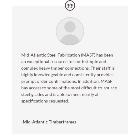
Mid-Atlantic Steel Fabrication (MASF) has been
an exceptional resource for both simple and
complex heavy timber connections. Their staff is
highly knowledgeable and consistently provides
prompt order confirmations. In addition, MASF
has access to some of the most difficult-to-source
steel grades and is able to meet nearly all
specifications requested.
-Mid-Atlantic Timberframes