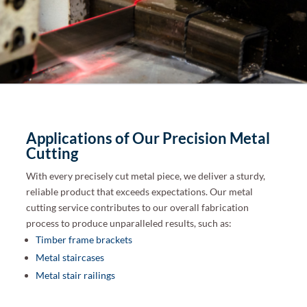
Applications of Our Precision Metal
Cutting
With every precisely cut metal piece, we deliver a sturdy,
reliable product that exceeds expectations. Our metal
cutting service contributes to our overall fabrication
process to produce unparalleled results, such as:
Timber frame brackets
Metal staircases
Metal stair railings