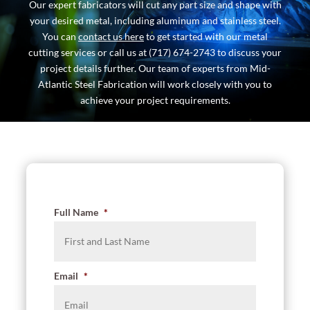
Our expert fabricators will cut any part size and shape with
your desired metal, including aluminum and stainless steel.
You can
contact us here
to get started with our metal
cutting services or call us at (717) 674-2743 to discuss your
project details further. Our team of experts from Mid-
Atlantic Steel Fabrication will work closely with you to
achieve your project requirements.
Full Name
*
Email
*