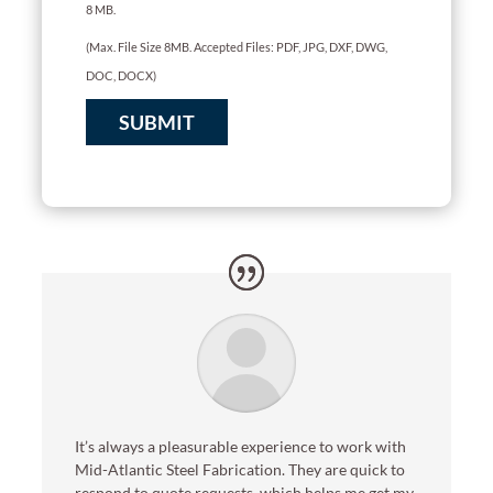
8 MB.
(Max. File Size 8MB. Accepted Files: PDF, JPG, DXF, DWG,
DOC, DOCX)
SUBMIT
It’s always a pleasurable experience to work with
Mid-Atlantic Steel Fabrication. They are quick to
respond to quote requests, which helps me get my