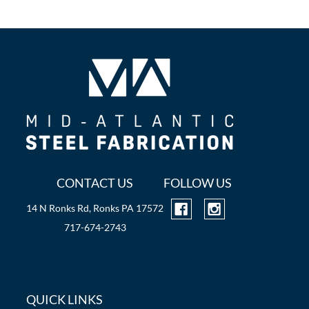
CONTACT US
FOLLOW US
14 N Ronks Rd, Ronks PA 17572
717-674-2743
QUICK LINKS