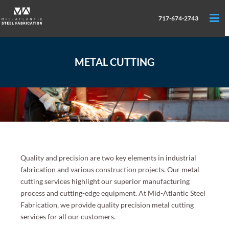
717-674-2743
METAL CUTTING
Quality and precision are two key elements in industrial
fabrication and various construction projects. Our metal
cutting services highlight our superior manufacturing
process and cutting-edge equipment. At Mid-Atlantic Steel
Fabrication, we provide quality precision metal cutting
services for all our customers.