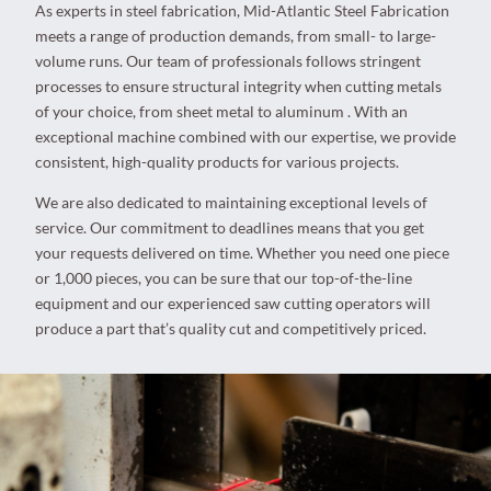
As experts in steel fabrication, Mid-Atlantic Steel Fabrication
meets a range of production demands, from small- to large-
volume runs. Our team of professionals follows stringent
processes to ensure structural integrity when cutting metals
of your choice, from sheet metal to aluminum . With an
exceptional machine combined with our expertise, we provide
consistent, high-quality products for various projects.
We are also dedicated to maintaining exceptional levels of
service. Our commitment to deadlines means that you get
your requests delivered on time. Whether you need one piece
or 1,000 pieces, you can be sure that our top-of-the-line
equipment and our experienced saw cutting operators will
produce a part that’s quality cut and competitively priced.