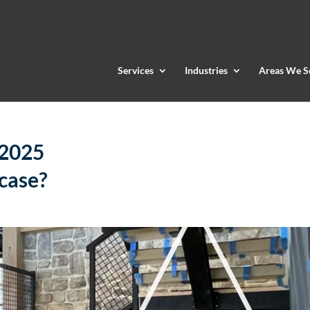
Services
Industries
Areas We S
 2025
rcase?