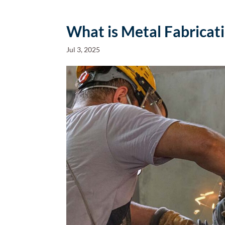
What is Metal Fabricat
Jul 3, 2025