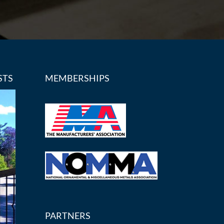
STS
MEMBERSHIPS
PARTNERS