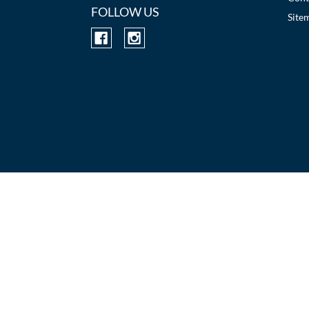
FOLLOW US
Site