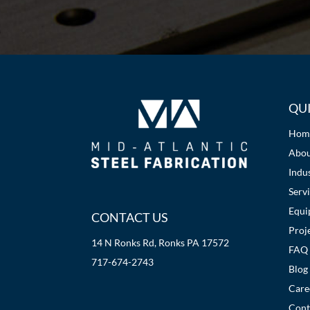
QUI
Hom
Abo
Indus
Serv
Equi
CONTACT US
Proj
14 N Ronks Rd, Ronks PA 17572
FAQ
717-674-2743
Blog
Care
Cont