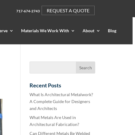
REQUEST A QUOTE
717-674-2743
erve
Materials We Work With
About
Blog
Recent Posts
What Is Architectural Metalwork?
A Complete Guide for Designers
and Architects
What Metals Are Used in
Architectural Fabrication?
Can Different Metals Be Welded