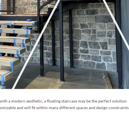
e with a modern aesthetic, a floating staircase may be the perfect solution
stomizable and will fit within many different spaces and design constraints