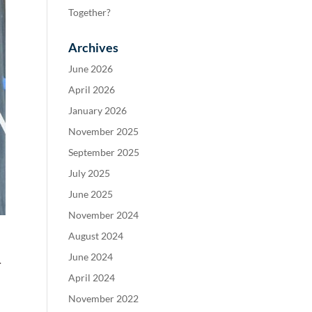
Together?
Archives
June 2026
April 2026
January 2026
November 2025
September 2025
July 2025
June 2025
November 2024
August 2024
June 2024
.
April 2024
November 2022