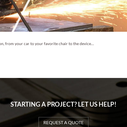
n, from your car to your favorite chair to the device…
STARTING A PROJECT? LET US HELP!
REQUEST A QUOTE