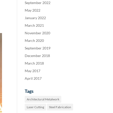
September 2022
May 2022
January 2022
March 2021
November 2020
March 2020
September 2019
December 2018
March 2018
May 2017
April 2017
Tags
Architectural Metalwork
Laser Cutting
Steel Fabrication