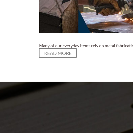
Many of our everyday items rely on metal fabricatio
READ MORE