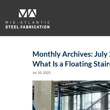
Monthly Archives:
July
What Is a Floating Stai
Jul 10, 2025