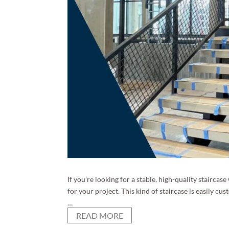
If you’re looking for a stable, high-quality staircas
for your project. This kind of staircase is easily cu
…
READ MORE