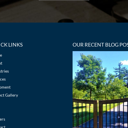
CK LINKS
OUR RECENT BLOG PO
e
ut
tries
ices
pment
ect Gallery
ers
act