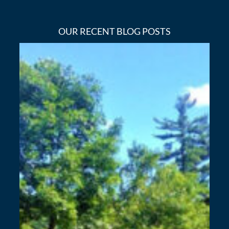
OUR RECENT BLOG POSTS