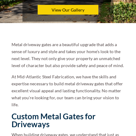
View Our Gallery
Metal driveway gates are a beautiful upgrade that adds a
sense of luxury and style and takes your home’s look to the
next level. They not only give your property an unmatched
level of character but also provide safety and peace of mind.
At Mid-Atlantic Steel Fabrication, we have the skills and
expertise necessary to build metal driveway gates that offer
excellent visual appeal and lasting functionality. No matter
what you’re looking for, our team can bring your vision to
life.
Custom Metal Gates for
Driveways
When building driveway gates, we understand that just as