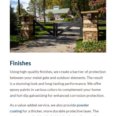
Finishes
Using high-quality finishes, we create a barrier of protection
between your metal gate and outdoor elements. The result
is a stunning look and long-lasting performance. We offer
epoxy paints in various colors to complement your home
and hot-dip galvanizing for enhanced corrosion protection.
As a value-added service, we also provide
powder
coating
for a thicker, more durable protective layer. The