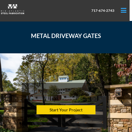
717-674-2743
METAL DRIVEWAY GATES
Start Your Project