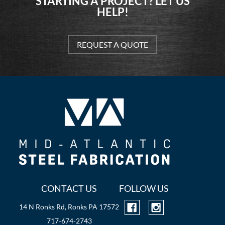
STARTING A PROJECT? LET US
HELP!
REQUEST A QUOTE
CONTACT US
FOLLOW US
14 N Ronks Rd, Ronks PA 17572
717-674-2743