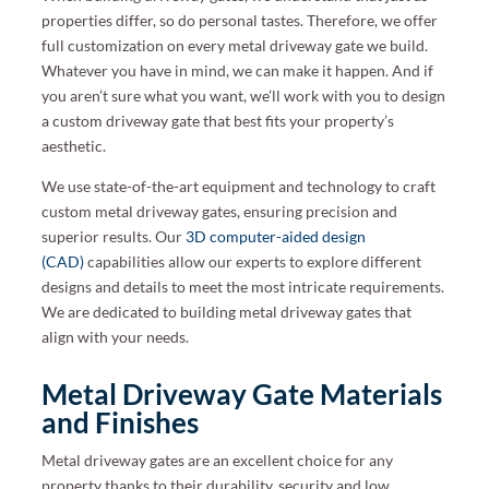
properties differ, so do personal tastes. Therefore, we offer
full customization on every metal driveway gate we build.
Whatever you have in mind, we can make it happen. And if
you aren’t sure what you want, we’ll work with you to design
a custom driveway gate that best fits your property’s
aesthetic.
We use state-of-the-art equipment and technology to craft
custom metal driveway gates, ensuring precision and
superior results. Our
3D computer-aided design
(CAD)
capabilities allow our experts to explore different
designs and details to meet the most intricate requirements.
We are dedicated to building metal driveway gates that
align with your needs.
Metal Driveway Gate Materials
and Finishes
Metal driveway gates are an excellent choice for any
property thanks to their durability, security and low