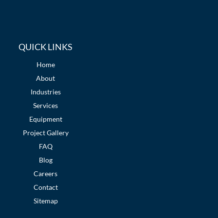
QUICK LINKS
Home
About
Industries
Services
Equipment
Project Gallery
FAQ
Blog
Careers
Contact
Sitemap