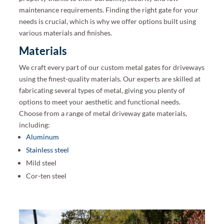
maintenance requirements. Finding the right gate for your
needs is crucial, which is why we offer options built using
various materials and finishes.
Materials
We craft every part of our custom metal gates for driveways
using the finest-quality materials. Our experts are skilled at
fabricating several types of metal, giving you plenty of
options to meet your aesthetic and functional needs.
Choose from a range of metal driveway gate materials,
including:
Aluminum
Stainless steel
Mild steel
Cor-ten steel