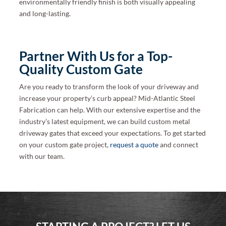
environmentally friendly finish is both visually appealing
and long-lasting.
Partner With Us for a Top-
Quality Custom Gate
Are you ready to transform the look of your driveway and
increase your property’s curb appeal? Mid-Atlantic Steel
Fabrication can help. With our extensive expertise and the
industry’s latest equipment, we can build custom metal
driveway gates that exceed your expectations. To get started
on your custom gate project,
request a quote
and connect
with our team.