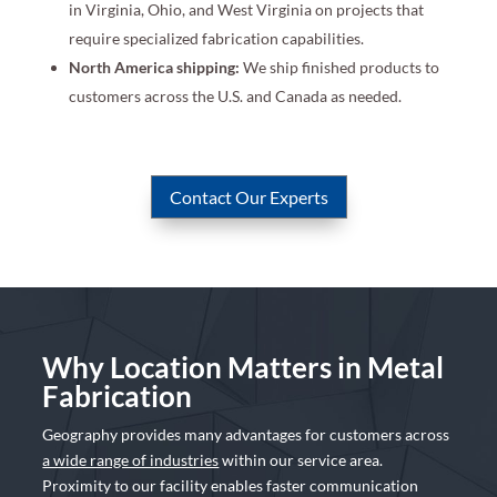
in Virginia, Ohio, and West Virginia on projects that
require specialized fabrication capabilities.
North America shipping:
We ship finished products to
customers across the U.S. and Canada as needed.
Contact Our Experts
Why Location Matters in Metal
Fabrication
Geography provides many advantages for customers across
a wide range of industries
within our service area.
Proximity to our facility enables faster communication