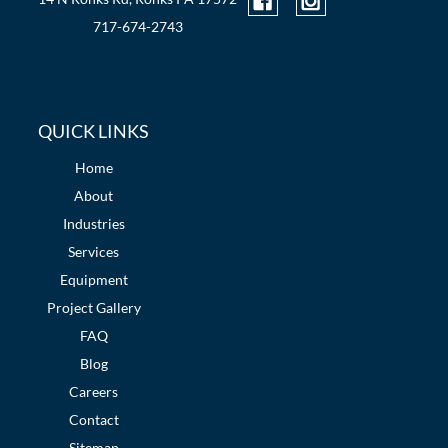
717-674-2743
QUICK LINKS
Home
About
Industries
Services
Equipment
Project Gallery
FAQ
Blog
Careers
Contact
Sitemap