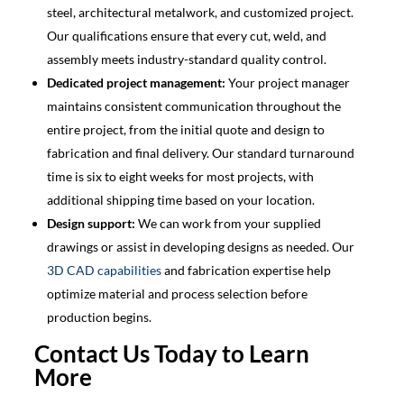
steel, architectural metalwork, and customized project.
Our qualifications ensure that every cut, weld, and
assembly meets industry-standard quality control.
Dedicated project management:
Your project manager
maintains consistent communication throughout the
entire project, from the initial quote and design to
fabrication and final delivery. Our standard turnaround
time is six to eight weeks for most projects, with
additional shipping time based on your location.
Design support:
We can work from your supplied
drawings or assist in developing designs as needed. Our
3D CAD capabilities
and fabrication expertise help
optimize material and process selection before
production begins.
Contact Us Today to Learn
More