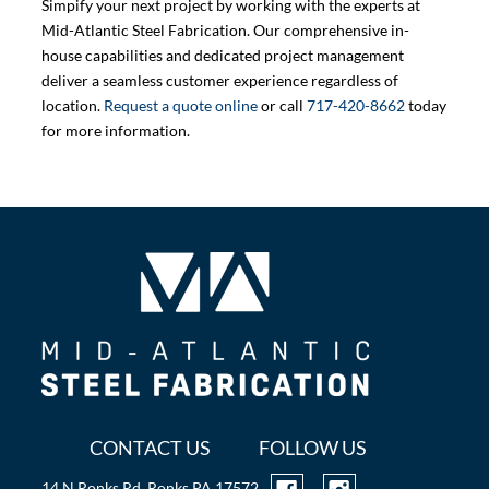
Simpify your next project by working with the experts at
Mid-Atlantic Steel Fabrication. Our comprehensive in-
house capabilities and dedicated project management
deliver a seamless customer experience regardless of
location.
Request a quote online
or call
717-420-8662
today
for more information.
CONTACT US
FOLLOW US
14 N Ronks Rd, Ronks PA 17572