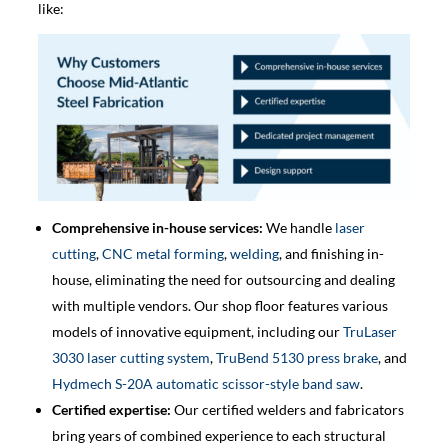
like:
Comprehensive in-house services:
We handle
laser
cutting
,
CNC metal forming
,
welding
, and finishing in-
house, eliminating the need for outsourcing and dealing
with multiple vendors. Our shop floor features various
models of innovative equipment, including our
TruLaser
3030 laser cutting system
,
TruBend 5130 press brake
, and
Hydmech S-20A​ automatic scissor-style band saw
.
Certified expertise:
Our certified welders and fabricators
bring years of combined experience to each structural