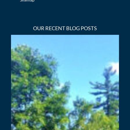
OUR RECENT BLOG POSTS