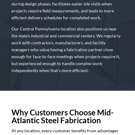
during design phases, facilitates easier site visits when
projects require field measurements, and leads to more
efficient delivery schedules for completed work.
Our Central Pennsylvania location also positions us near
the state’s industrial and commercial centers. We regularly
work with contractors, manufacturers, and facility
managers who value having a fabrication partner close
enough for face-to-face meetings when projects require it,
but experienced enough to handle complex work
independently when that’s more efficient.
Why Customers Choose Mid-
Atlantic Steel Fabrication
At any location, every customer benefits from advantages