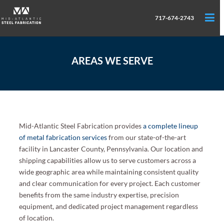
717-674-2743
AREAS WE SERVE
Mid-Atlantic Steel Fabrication provides
a complete lineup
of metal fabrication services
from our state-of-the-art
facility in Lancaster County, Pennsylvania. Our location and
shipping capabilities allow us to serve customers across a
wide geographic area while maintaining consistent quality
and clear communication for every project. Each customer
benefits from the same industry expertise, precision
equipment, and dedicated project management regardless
of location.