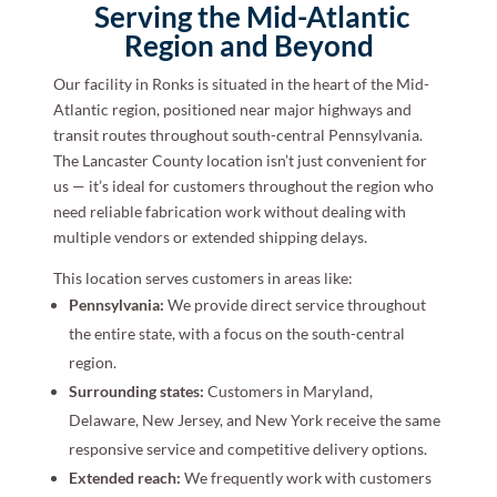
Serving the Mid-Atlantic
Region and Beyond
Our facility in Ronks is situated in the heart of the Mid-
Atlantic region, positioned near major highways and
transit routes throughout south-central Pennsylvania.
The Lancaster County location isn’t just convenient for
us — it’s ideal for customers throughout the region who
need reliable fabrication work without dealing with
multiple vendors or extended shipping delays.
This location serves customers in areas like:
Pennsylvania:
We provide direct service throughout
the entire state, with a focus on the south-central
region.
Surrounding states:
Customers in Maryland,
Delaware, New Jersey, and New York receive the same
responsive service and competitive delivery options.
Extended reach:
We frequently work with customers